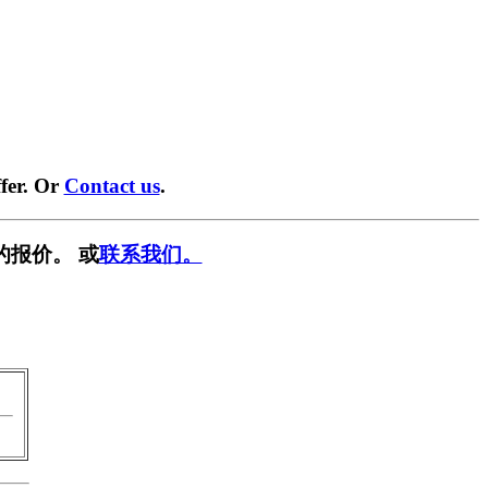
fer. Or
Contact us
.
的报价。 或
联系我们。