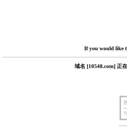
If you would like 
域名 [10548.co
T