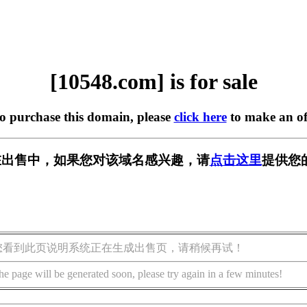
[10548.com] is for sale
to purchase this domain, please
click here
to make an of
m] 正在出售中，如果您对该域名感兴趣，请
点击这里
提供您
您看到此页说明系统正在生成出售页，请稍候再试！
he page will be generated soon, please try again in a few minutes!