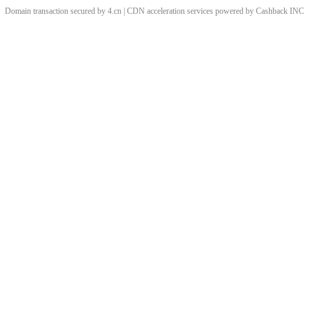
Domain transaction secured by 4.cn | CDN acceleration services powered by
Cashback
INC